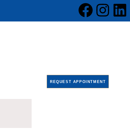
REQUEST APPOINTMENT