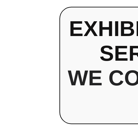
EXHIB
SE
WE C