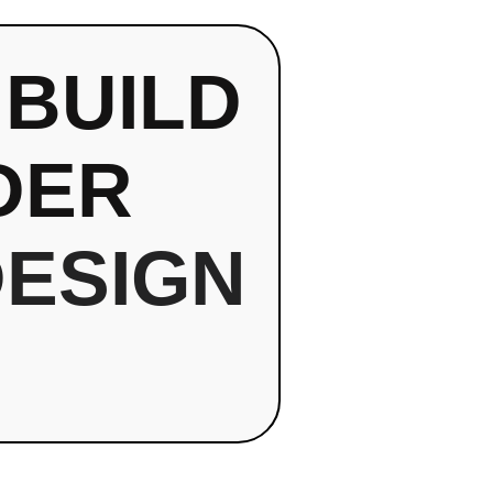
 BUILD
DER
DESIGN