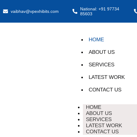
National: +91 97734
vaibhav@vpexhibits.com
85603
HOME
ABOUT US
SERVICES
LATEST WORK
CONTACT US
HOME
ABOUT US
SERVICES
LATEST WORK
CONTACT US