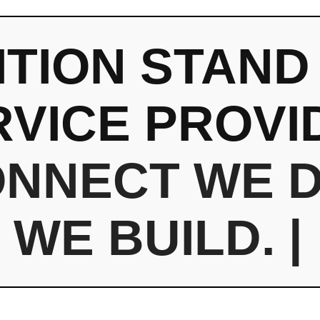
ITION STAND
RVICE PROVI
ONNECT
WE 
WE BUILD.
|