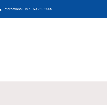
International: +971 50 289 6065